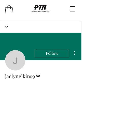
More actions
Follow
jaclynelkins9
Admin
jaclynelkins9